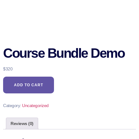
Course Bundle Demo
$
320
ADD TO CART
Category:
Uncategorized
Reviews (0)