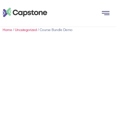
Home
/
Uncategorized
/ Course Bundle Demo