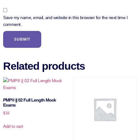
Save my name, email, and website in this browser for the next time I
comment.
Related products
PMP® || 02 Full Length Mock
Exams
$
19
Add to cart