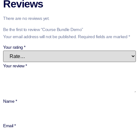
Reviews
There are no reviews yet.
Be the first to review “Course Bundle Demo”
Your email address will not be published.
Required fields are marked
*
Your rating
*
Your review
*
Name
*
Email
*