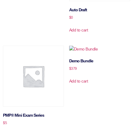
Auto Draft
$
0
Add to cart
Demo Bundle
$
379
Add to cart
PMP® Mini Exam Series
$
5