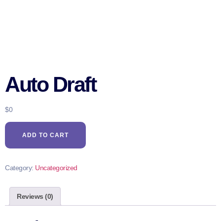
Auto Draft
$
0
ADD TO CART
Category:
Uncategorized
Reviews (0)