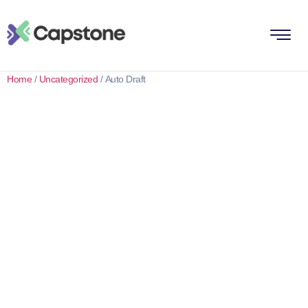
Home
/
Uncategorized
/ Auto Draft