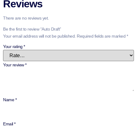
Reviews
There are no reviews yet.
Be the first to review “Auto Draft”
Your email address will not be published.
Required fields are marked
*
Your rating
*
Your review
*
Name
*
Email
*