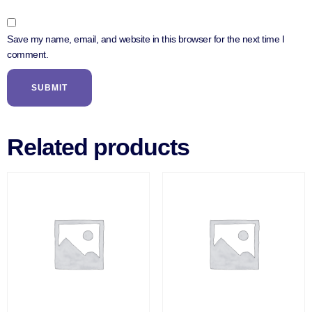
Save my name, email, and website in this browser for the next time I
comment.
Related products