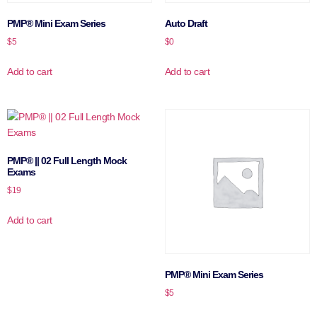
PMP® Mini Exam Series
Auto Draft
$
5
$
0
Add to cart
Add to cart
PMP® || 02 Full Length Mock
Exams
$
19
Add to cart
PMP® Mini Exam Series
$
5