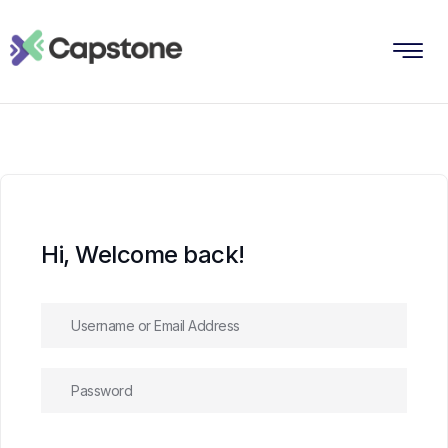
Hi, Welcome back!