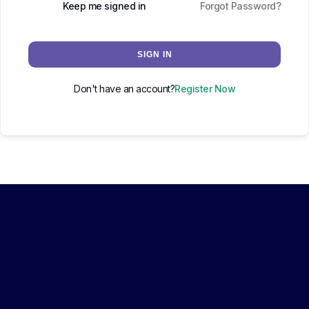
Keep me signed in
Forgot Password?
SIGN IN
Don't have an account?
Register Now