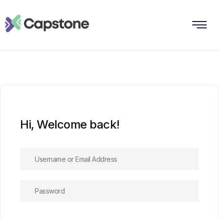
Hi, Welcome back!