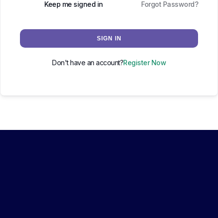
Keep me signed in
Forgot Password?
SIGN IN
Don't have an account?
Register Now