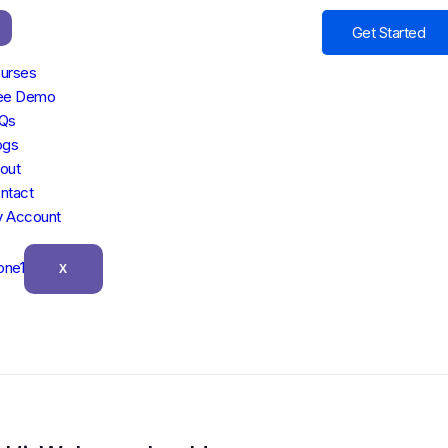
Get Started
urses
ee Demo
Qs
ogs
out
ntact
 Account
X