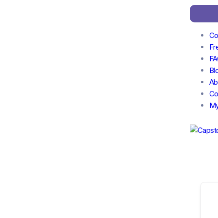
Co
Fr
FA
Bl
Ab
Co
My