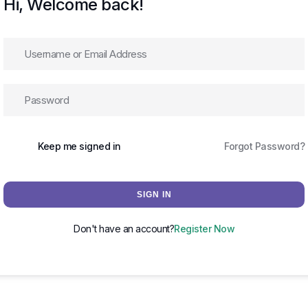
Hi, Welcome back!
Keep me signed in
Forgot Password?
SIGN IN
Don't have an account?
Register Now