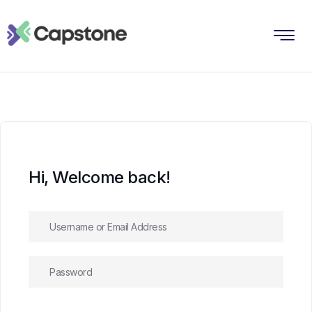
Hi, Welcome back!