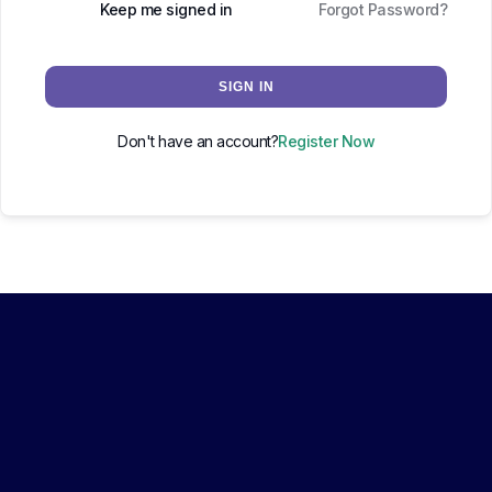
Keep me signed in
Forgot Password?
SIGN IN
Don't have an account?
Register Now