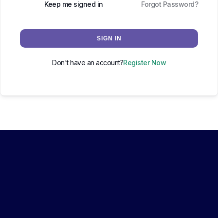
Keep me signed in
Forgot Password?
SIGN IN
Don't have an account?
Register Now