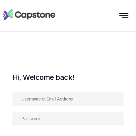
Hi, Welcome back!