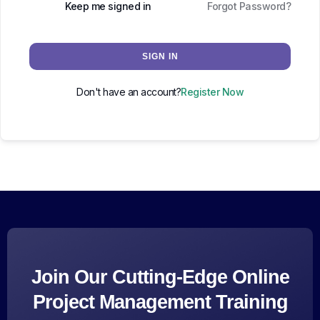
Keep me signed in
Forgot Password?
SIGN IN
Don't have an account?
Register Now
Join Our Cutting-Edge Online
Project Management Training