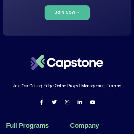
JOIN NOW
Join Our Cutting-Edge Online Project Management Training
Full Programs
Company