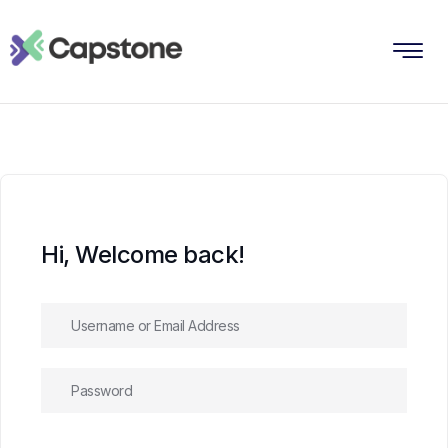
Hi, Welcome back!