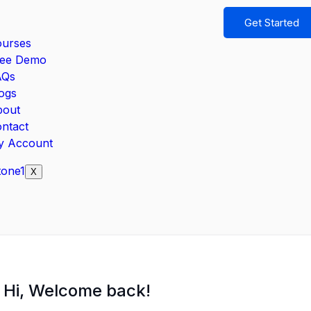
Get Started
urses
ree Demo
AQs
ogs
bout
ntact
y Account
X
Hi, Welcome back!