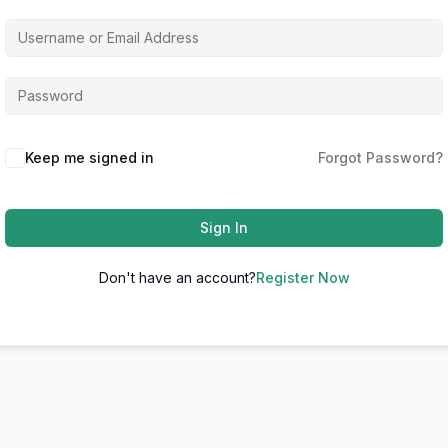
Keep me signed in
Forgot Password?
Sign In
Don't have an account?
Register Now