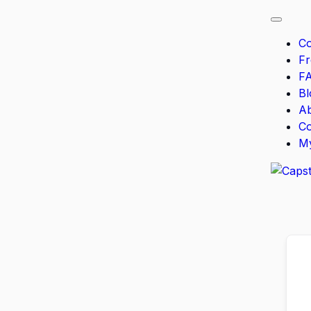
Co
F
F
Bl
A
Co
M