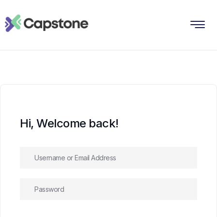
Hi, Welcome back!