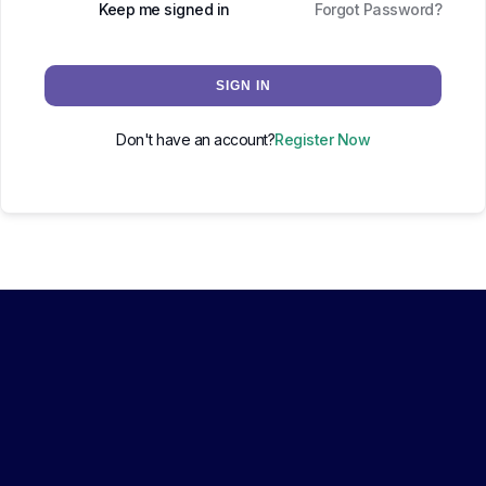
Keep me signed in
Forgot Password?
SIGN IN
Don't have an account?
Register Now