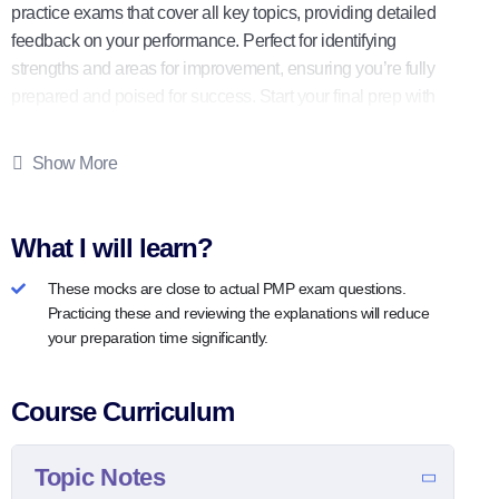
practice exams that cover all key topics, providing detailed
feedback on your performance. Perfect for identifying
strengths and areas for improvement, ensuring you’re fully
prepared and poised for success. Start your final prep with
us today!
Show More
What I will learn?
These mocks are close to actual PMP exam questions.
Practicing these and reviewing the explanations will reduce
your preparation time significantly.
Course Curriculum
Topic Notes