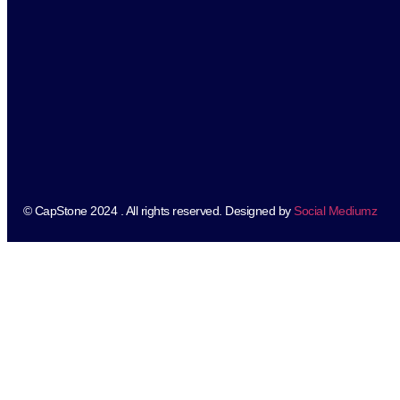
© CapStone 2024 . All rights reserved. Designed by
Social Mediumz