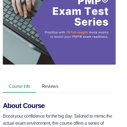
Course Info
Reviews
About Course
Boost your confidence for the big day. Tailored to mimic the
actual exam environment, this course offers a series of