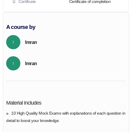
Certificate
Certificate of completion
A course by
Imran
I
Imran
I
Material Includes
10 High Quality Mock Exams with explanations of each question in
detail to boost your knowledge.