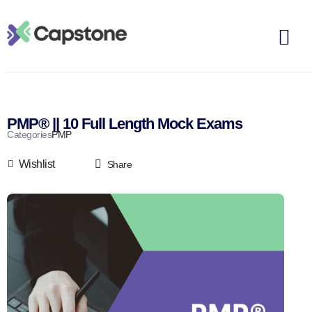
PMP® || 10 Full Length Mock Exams
Categories
PMP
Wishlist
Share