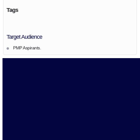
Tags
Target Audience
PMP Aspirants.