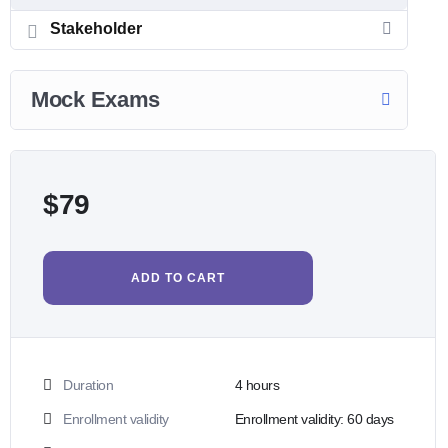
Stakeholder
Mock Exams
$
79
ADD TO CART
Duration
4
hours
Enrollment validity
Enrollment validity: 60 days