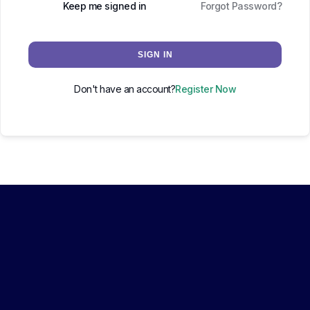
Keep me signed in
Forgot Password?
SIGN IN
Don't have an account?
Register Now