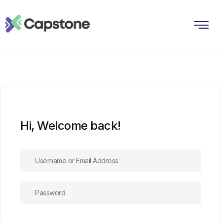
Hi, Welcome back!