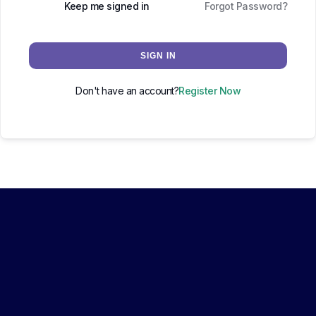
Keep me signed in
Forgot Password?
SIGN IN
Don't have an account?
Register Now