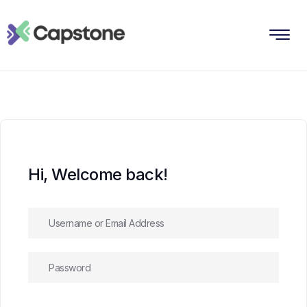
Hi, Welcome back!