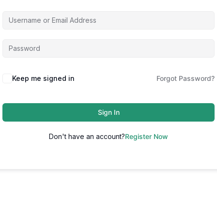
Keep me signed in
Forgot Password?
Sign In
Don't have an account?
Register Now