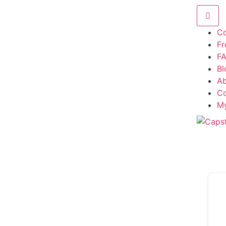
Co
F
F
Bl
A
Co
M